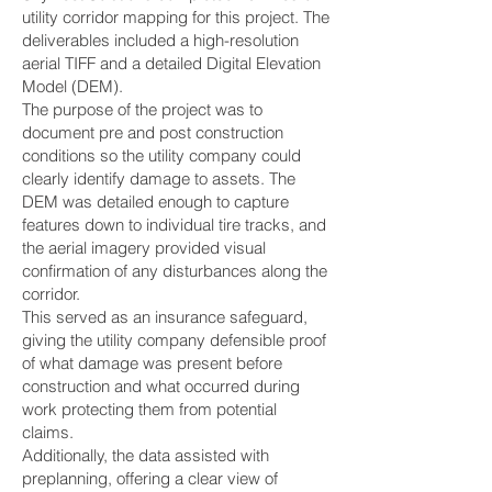
utility corridor mapping for this project. The
deliverables included a high-resolution
aerial TIFF and a detailed Digital Elevation
Model (DEM).
The purpose of the project was to
document pre and post construction
conditions so the utility company could
clearly identify damage to assets. The
DEM was detailed enough to capture
features down to individual tire tracks, and
the aerial imagery provided visual
confirmation of any disturbances along the
corridor.
This served as an insurance safeguard,
giving the utility company defensible proof
of what damage was present before
construction and what occurred during
work protecting them from potential
claims.
Additionally, the data assisted with
preplanning, offering a clear view of