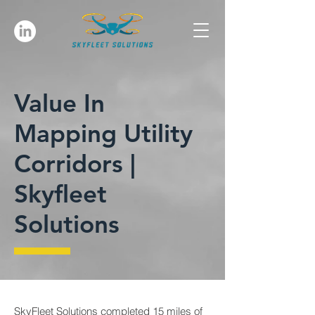
Value In
Mapping Utility
Corridors |
Skyfleet
Solutions
SkyFleet Solutions completed 15 miles of