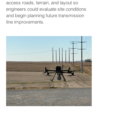
access roads, terrain, and layout so
engineers could evaluate site conditions
and begin planning future transmission
line improvements.
BACK TO PROJECTS